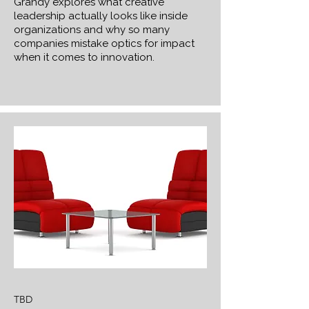
Grandy explores what creative
leadership actually looks like inside
organizations and why so many
companies mistake optics for impact
when it comes to innovation.
TBD