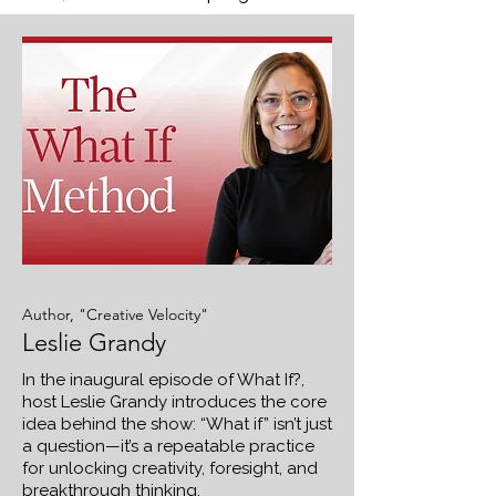
Author, "Creative Velocity"
Leslie Grandy
In the inaugural episode of What If?,
host Leslie Grandy introduces the core
idea behind the show: “What if” isn’t just
a question—it’s a repeatable practice
for unlocking creativity, foresight, and
breakthrough thinking.