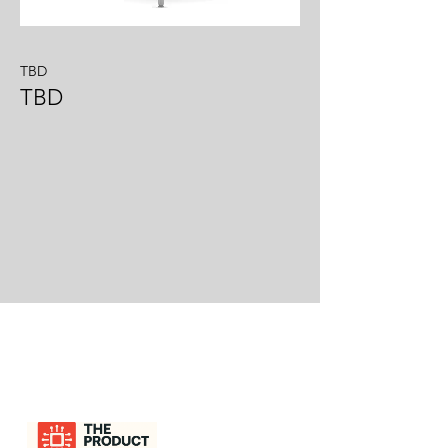
TBD
TBD
LESLIE GRANDY