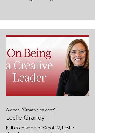
Author, "Creative Velocity"
Leslie Grandy
In this episode of What If?, Leslie