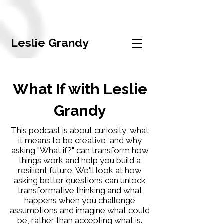
Leslie Grandy
What If with Leslie
Grandy
This podcast is about curiosity, what
it means to be creative, and why
asking "What if?" can transform how
things work and help you build a
resilient future. We'll look at how
asking better questions can unlock
transformative thinking and what
happens when you challenge
assumptions and imagine what could
be, rather than accepting what is.