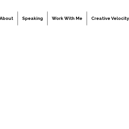
About
Speaking
Work With Me
Creative Velocit