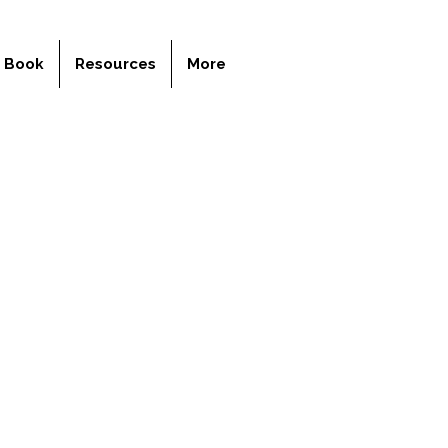
y Book
Resources
More