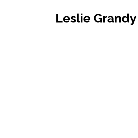
Leslie Grandy