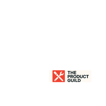
LESLIE GRANDY
About
Speaking
Work With Me