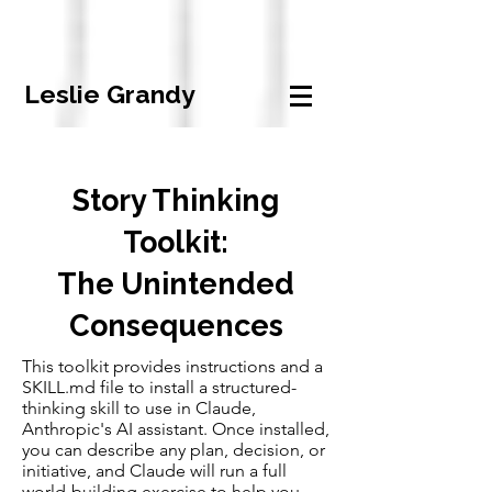
Leslie Grandy
Story Thinking
Toolkit:
The Unintended
Consequences
This toolkit provides instructions and a
SKILL.md file to install a structured-
thinking skill to use in Claude,
Anthropic's AI assistant. Once installed,
you can describe any plan, decision, or
initiative, and Claude will run a full
world-building exercise to help you