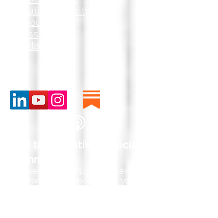
Creative Velocity
Resources
Press
Contact
Join the Creative Velocity
Community
Get weekly insights, practical exercises,
and frameworks delivered to your inbox
—helping you ask better questions,
partner with AI strategically, and drive
innovation that creates competitive