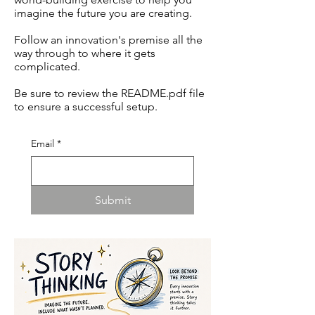
imagine the future you are creating.
Follow an innovation's premise all the
way through to where it gets
complicated.
Be sure to review the README.pdf file
to ensure a successful setup.
Email
*
Submit