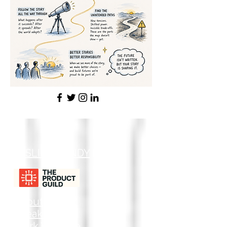
LESLIE GRANDY
About
Speaking
Work With Me